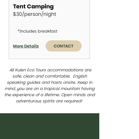
Tent Camping
$30/person/night
*Includes breakfast
More Details
CONTACT
All Kulen Eco Tours accommodations are
safe, clean and comfortable. English
speaking guides and hosts onsite. Keep in
mind, you are on a tropical mountain having
the experience of a lifetime. Open minds and
adventurous spirits are required!