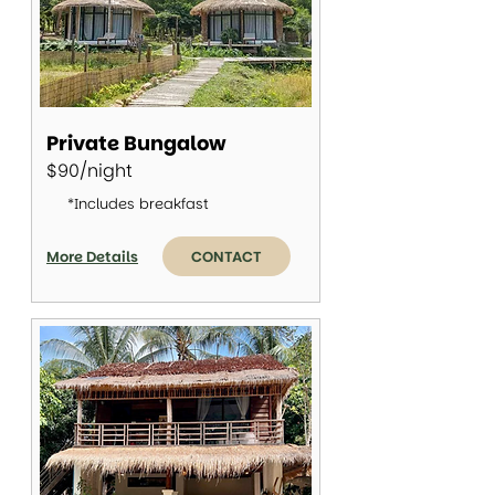
Private Bungalow
$90/night
*Includes breakfast
More Details
CONTACT