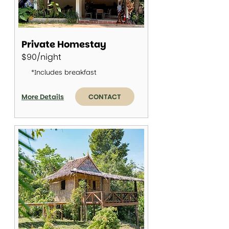
Private Homestay
$90/night
*Includes breakfast
More Details
CONTACT