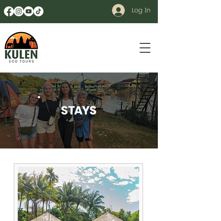
Log In
STAYS