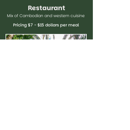
Restaurant
Mix of Cambodian and western cuisine
Pricing $7 - $15 dollars per meal
Get In Touch
NAME
*