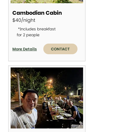
Cambodian Cabin
$40/night
*Includes breakfast
for 2 people
More Details
CONTACT